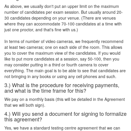
As above, we usually don't put an upper limit on the maximum
number of candidates per exam session. But usually around 20-
30 candidates depending on your venue. (There are venues
where they can accommodate 70-100 candidates at a time with
just one proctor, and that's fine with us.)
In terms of number of video cameras, we frequently recommend
at least two cameras; one on each side of the room. This allows
you to cover the maximum view of the candidates. If you would
like to put more candidates at a session, say 50-100, then you
may consider putting in a third or fourth camera to cover
everything. The main goal is to be able to see that candidates are
not bringing in any books or using any cell phones and such.
3.) What is the procedure for receiving payments,
and what is the time frame for this?
We pay on a monthly basis (this will be detailed in the Agreement
that we will both sign).
4.) Will you send a document for signing to formalize
this agreement?
Yes, we have a standard testing centre agreement that we can