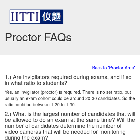
Proctor FAQs
Back to 'Proctor Area'
1.) Are invigilators required during exams, and if so
in what ratio to students?
Yes, an invigilator (proctor) is required. There is no set ratio, but
usually an exam cohort could be around 20-30 candidates. So the
ratio could be between 1:20 to 1:30.
2.) What is the largest number of candidates that will
be allowed to do an exam at the same time? Will the
number of candidates determine the number of
video cameras that will be needed for monitoring
during the exam?