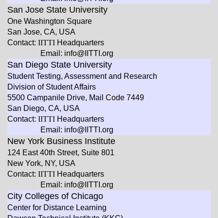
San Jose State University
One Washington Square
San Jose, CA, USA
Contact:
IITTI
Headquarters
Email: info@IITTI.org
San Diego State University
Student Testing, Assessment and Research
Division of Student Affairs
5500 Campanile Drive, Mail Code 7449
San Diego, CA, USA
Contact:
IITTI
Headquarters
Email: info@IITTI.org
New York Business Institute
124 East 40th Street, Suite 801
New York, NY, USA
Contact:
IITTI
Headquarters
Email: info@IITTI.org
City Colleges of Chicago
Center for Distance Learning