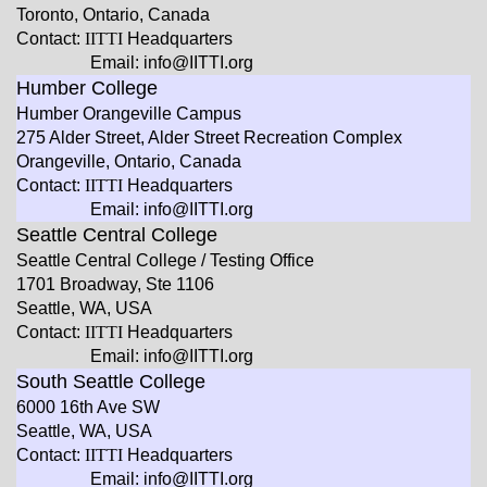
Toronto, Ontario, Canada
Contact:
IITTI
Headquarters
Email: info@IITTI.org
Humber College
Humber Orangeville Campus
275 Alder Street, Alder Street Recreation Complex
Orangeville, Ontario, Canada
Contact:
IITTI
Headquarters
Email: info@IITTI.org
Seattle Central College
Seattle Central College / Testing Office
1701 Broadway, Ste 1106
Seattle, WA, USA
Contact:
IITTI
Headquarters
Email: info@IITTI.org
South Seattle College
6000 16th Ave SW
Seattle, WA, USA
Contact:
IITTI
Headquarters
Email: info@IITTI.org