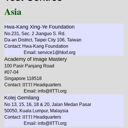
Asia
Hwa-Kang Xing-Ye Foundation
No.231, Sec. 2 Jianguo S. Rd.
Da-an District, Taipei City 106, Taiwan
Contact: Hwa-Kang Foundation
Email: service1@hkxf.org
Academy of Image Mastery
100 Pasir Panjang Road
#07-04
Singapore 118518
Contact:
IITTI
Headquarters
Email: info@IITTI.org
Kolej Gemilang
No 13, 15, 16, 18 & 20, Jalan Medan Pasar
50050, Kuala Lumpur, Malaysia
Contact:
IITTI
Headquarters
Email: info@IITTI.org