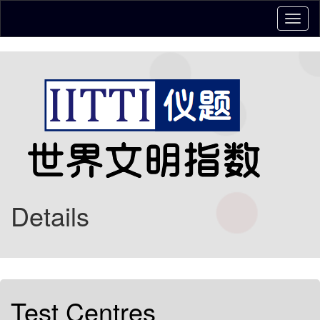
Details
Test Centres