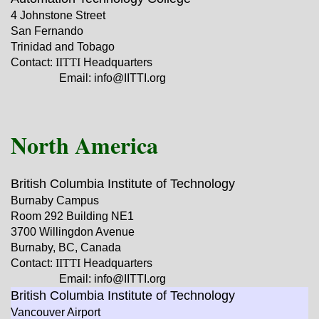
4 Johnstone Street
San Fernando
Trinidad and Tobago
Contact:
IITTI
Headquarters
Email: info@IITTI.org
North America
British Columbia Institute of Technology
Burnaby Campus
Room 292 Building NE1
3700 Willingdon Avenue
Burnaby, BC, Canada
Contact:
IITTI
Headquarters
Email: info@IITTI.org
British Columbia Institute of Technology
Vancouver Airport