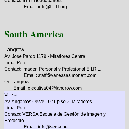
Contact:
IITTI
Headquarters
Email: info@IITTI.org
South America
Langrow
Av. Jose Pardo 1179 - Miraflores Central
Lima, Peru
Contact: Imagen Personal y Profesional E.I.R.L.
Email: staff@vanessasimonetti.com
Or: Langrow
Email: ejecutiva04@langrow.com
Versa
Av. Angamos Oeste 1071 piso 3, Miraflores
Lima, Peru
Contact: VERSA Escuela de Gestión de Imagen y
Protocolo
Email: info@versa.pe