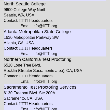
North Seattle College
9600 College Way North
Seattle, WA, USA
Contact:
IITTI
Headquarters
Email: info@IITTI.org
Atlanta Metropolitan State College
1630 Metropolitan Parkway SW
Atlanta, GA, USA
Contact:
IITTI
Headquarters
Email: info@IITTI.org
Northern California Test Proctoring
6520 Lone Tree Blvd.
Rocklin (Greater Sacramento area), CA, USA
Contact:
IITTI
Headquarters
Email: info@IITTI.org
Sacramento Test Proctoring Services
6130 Freeport Blvd. Ste 200A
Sacramento, CA, USA
Contact:
IITTI
Headquarters
Email: info@IITTI.org