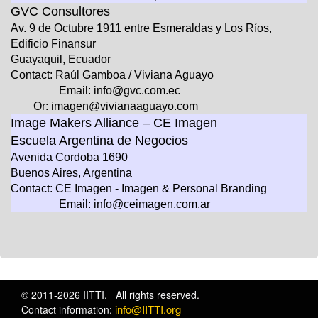
GVC Consultores
Av. 9 de Octubre 1911 entre Esmeraldas y Los Ríos,
Edificio Finansur
Guayaquil, Ecuador
Contact: Raúl Gamboa / Viviana Aguayo
Email: info@gvc.com.ec
Or: imagen@vivianaaguayo.com
Image Makers Alliance – CE Imagen
Escuela Argentina de Negocios
Avenida Cordoba 1690
Buenos Aires, Argentina
Contact: CE Imagen - Imagen & Personal Branding
Email: info@ceimagen.com.ar
© 2011-2026 IITTI. All rights reserved.
info@IITTI.org
Contact information: