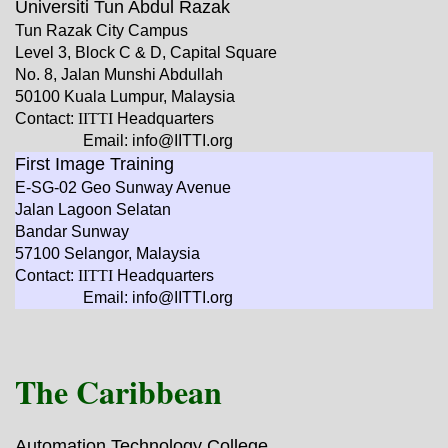
Universiti Tun Abdul Razak
Tun Razak City Campus
Level 3, Block C & D, Capital Square
No. 8, Jalan Munshi Abdullah
50100 Kuala Lumpur, Malaysia
Contact:
IITTI
Headquarters
Email: info@IITTI.org
First Image Training
E-SG-02 Geo Sunway Avenue
Jalan Lagoon Selatan
Bandar Sunway
57100 Selangor, Malaysia
Contact:
IITTI
Headquarters
Email: info@IITTI.org
The Caribbean
Automation Technology College