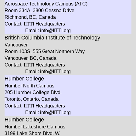
Aerospace Technology Campus (ATC)
Room 334A, 3800 Cessna Drive
Richmond, BC, Canada
Contact:
IITTI
Headquarters
Email: info@IITTI.org
British Columbia Institute of Technology
Vancouver
Room 103S, 555 Great Northern Way
Vancouver, BC, Canada
Contact:
IITTI
Headquarters
Email: info@IITTI.org
Humber College
Humber North Campus
205 Humber College Blvd.
Toronto, Ontario, Canada
Contact:
IITTI
Headquarters
Email: info@IITTI.org
Humber College
Humber Lakeshore Campus
3199 Lake Shore Blvd. W.