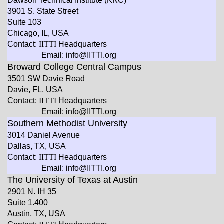
Dawson Technical Institute (KKC)
3901 S. State Street
Suite 103
Chicago, IL, USA
Contact:
IITTI
Headquarters
Email: info@IITTI.org
Broward College Central Campus
3501 SW Davie Road
Davie, FL, USA
Contact:
IITTI
Headquarters
Email: info@IITTI.org
Southern Methodist University
3014 Daniel Avenue
Dallas, TX, USA
Contact:
IITTI
Headquarters
Email: info@IITTI.org
The University of Texas at Austin
2901 N. IH 35
Suite 1.400
Austin, TX, USA